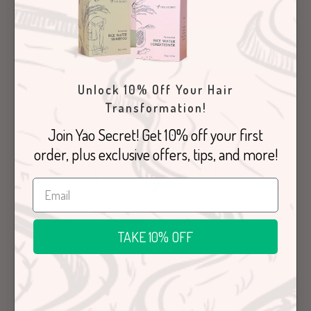
SHARE YOUR BIRTHDAY
Unlock 10% Off Your Hair
Transformation!
Join Yao Secret! Get 10% off your first
order, plus exclusive offers, tips, and more!
TAKE 10% OFF
Customer Care
About Us