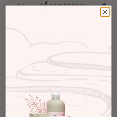
✈️FREE SHIPPING FOR ORDERS OVER £20✈️
MENU
0
Make Your Next Birthday Special
Get a Special Gift For Your
Birthday!
Hello, Party Pal!
Your birthday is about to get a whole lot more
fabulous.