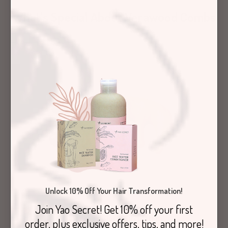
What's Special About Verawood Combs
Unlock 10% Off Your Hair Transformation!
Join Yao Secret! Get 10% off your first
Improves Blood Circulation
order, plus exclusive offers, tips, and more!