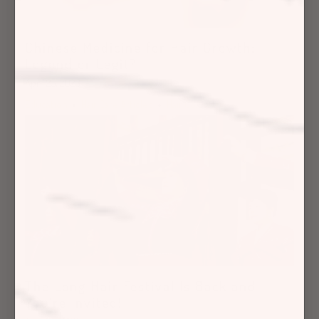
Chinese Medicine for Hair Growth:
Legend or Legit?
April 25, 2023
Education
Hair Care Articles
Hair Concerns
The Long Hair Festival Is Back and
You’re Invited!