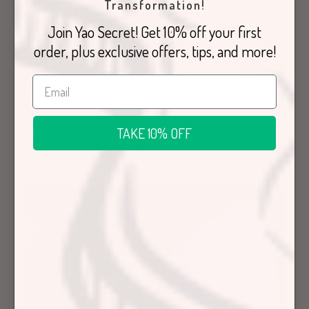
Transformation!
Join Yao Secret! Get 10% off your first
order, plus exclusive offers, tips, and more!
Rice Ferment: Nature’s Best-Kept Hair
TAKE 10% OFF
Care Secret
March 28, 2023
Education
Hair Care Articles