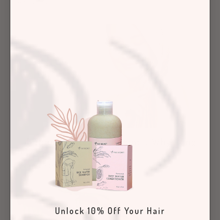
April 13, 2023
Yao and Us
Fabulous at 50 and Beyond : Why Long
Hair Is Here to Stay!
April 06, 2023
Hair Care Articles
Unlock 10% Off Your Hair