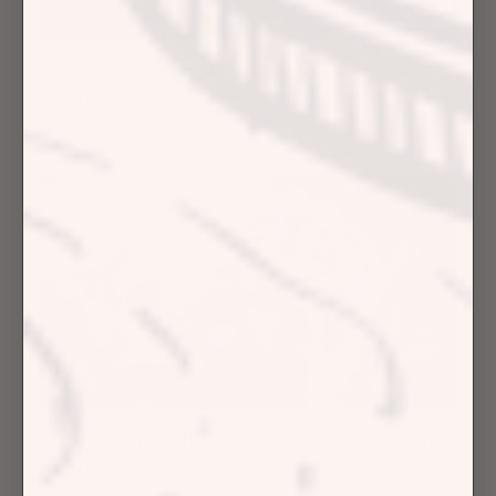
Protective Hairstyles: Expert Advice
From the Red Yao Women
March 19, 2023
Hair Care Articles
Hair Care Tips
COVID Hair Fall: Your Roadmap to Hair
Healing
March 10, 2023