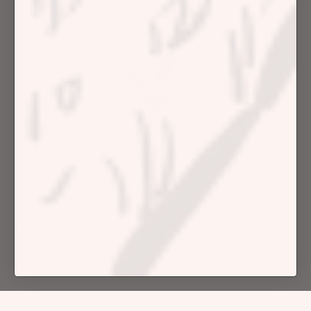
Customer Care
About Us
Programs
Shop