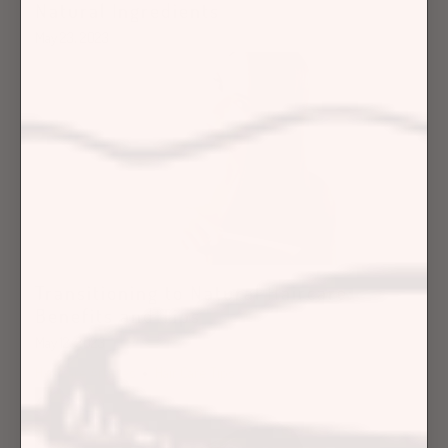
Natural Ingredients
May 23, 2023
Transitioning to Natural Haircare:
Benefits and Tips
May 12, 2023
Hair Care Articles
Hair Care Tips