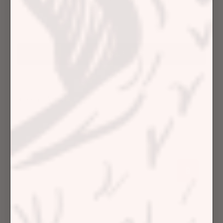
Recent Articles
Previous
1
…
4
5
6
7
8
…
12
Next