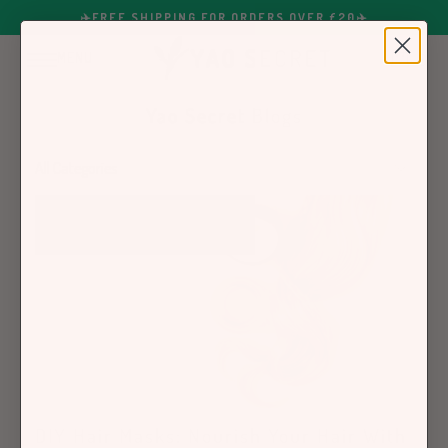
✈️FREE SHIPPING FOR ORDERS OVER £20✈️
MENU
0
Yao Secret Blogs
DIY Hair Masks: Nourish Your Hair With