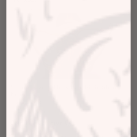
Education
Hair Concerns
5 Hacks Every Thick Hair Girlie Should
Know
February 28, 2023
Hair Care Articles
Hair Care Tips
Join The Community
Sign up for our latest hair care tips and tricks.