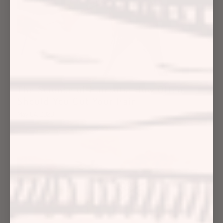
The Science of Haircuts: How Often
Should You Cut Your Hair
May 04, 2023
Hair Care Articles
Hair Care Tips